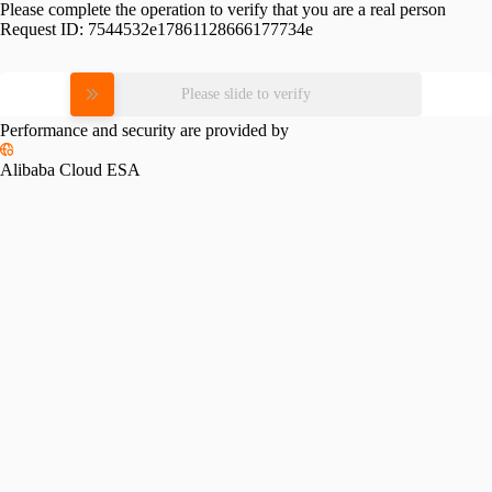
Please complete the operation to verify that you are a real person
Request ID:
7544532e17861128666177734e
Please slide to verify
Performance and security are provided by
Alibaba Cloud ESA