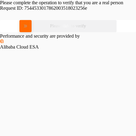
Please complete the operation to verify that you are a real person
Request ID:
7544533017862003518023256e
Please slide to verify
Performance and security are provided by
Alibaba Cloud ESA