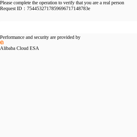
Please complete the operation to verify that you are a real person
Request ID：
7544532717859696717148783e
Performance and security are provided by
Alibaba Cloud ESA