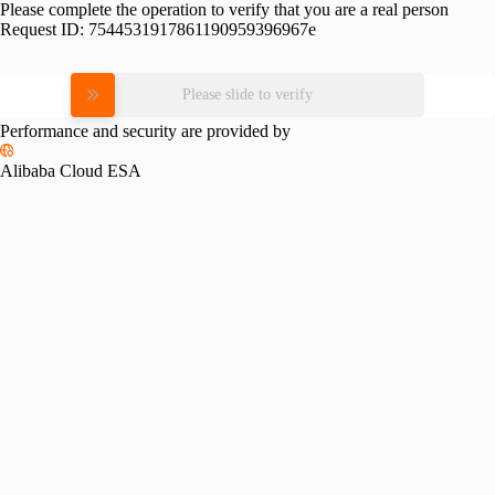
Please complete the operation to verify that you are a real person
Request ID:
7544531917861190959396967e
Please slide to verify
Performance and security are provided by
Alibaba Cloud ESA