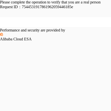
Please complete the operation to verify that you are a real person
Request ID：
7544531917861962059446185e
Performance and security are provided by
Alibaba Cloud ESA