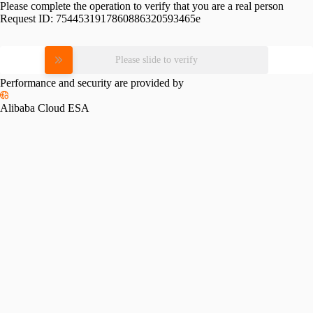
Please complete the operation to verify that you are a real person
Request ID:
7544531917860886320593465e
Please slide to verify
Performance and security are provided by
Alibaba Cloud ESA