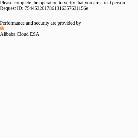
Please complete the operation to verify that you are a real person
Request ID:
7544532617861316357631156e
Performance and security are provided by
Alibaba Cloud ESA