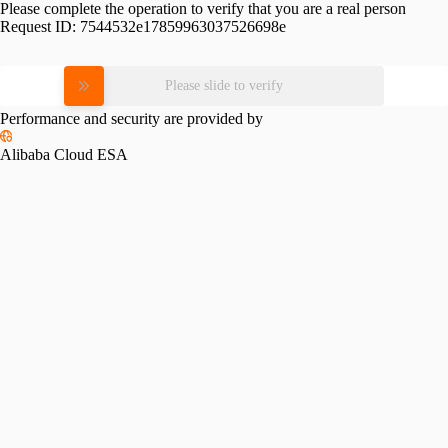
Please complete the operation to verify that you are a real person
Request ID:
7544532e17859963037526698e
Please slide to verify
Performance and security are provided by
Alibaba Cloud ESA