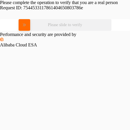
Please complete the operation to verify that you are a real person
Request ID:
7544533117861404650803786e
Please slide to verify
Performance and security are provided by
Alibaba Cloud ESA