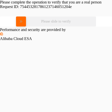
Please complete the operation to verify that you are a real person
Request ID:
7544532817861237146051204e
Please slide to verify
Performance and security are provided by
Alibaba Cloud ESA