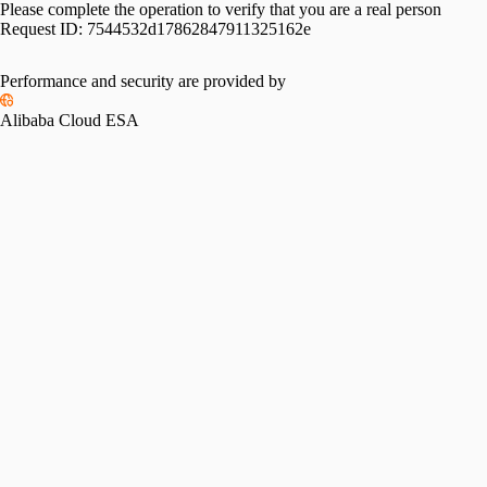
Please complete the operation to verify that you are a real person
Request ID:
7544532d17862847911325162e
Performance and security are provided by
Alibaba Cloud ESA