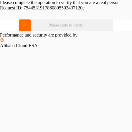
Please complete the operation to verify that you are a real person
Request ID:
7544531917860805503437120e
Please slide to verify
Performance and security are provided by
Alibaba Cloud ESA