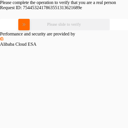
Please complete the operation to verify that you are a real person
Request ID:
7544532417863551313621689e
Please slide to verify
Performance and security are provided by
Alibaba Cloud ESA