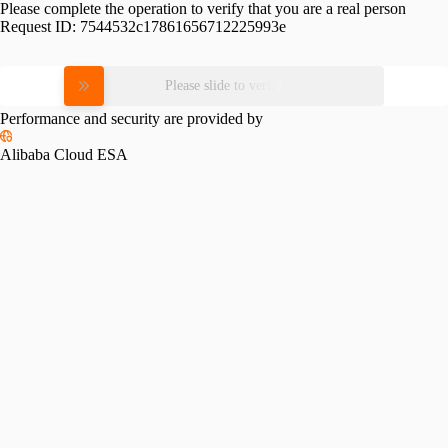
Please complete the operation to verify that you are a real person
Request ID:
7544532c17861656712225993e
Please slide to verify
Performance and security are provided by
Alibaba Cloud ESA