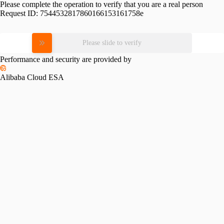
Please complete the operation to verify that you are a real person
Request ID:
7544532817860166153161758e
Please slide to verify
Performance and security are provided by
Alibaba Cloud ESA