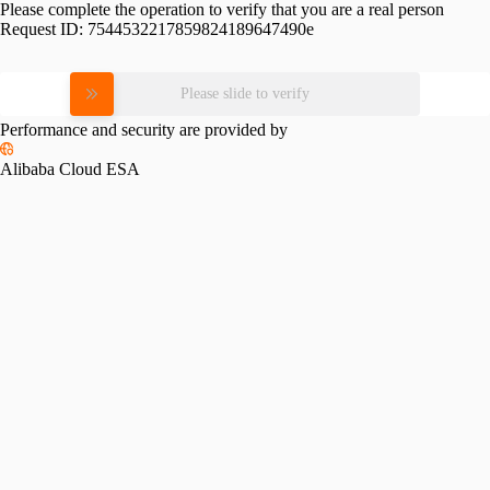
Please complete the operation to verify that you are a real person
Request ID:
7544532217859824189647490e
Please slide to verify
Performance and security are provided by
Alibaba Cloud ESA