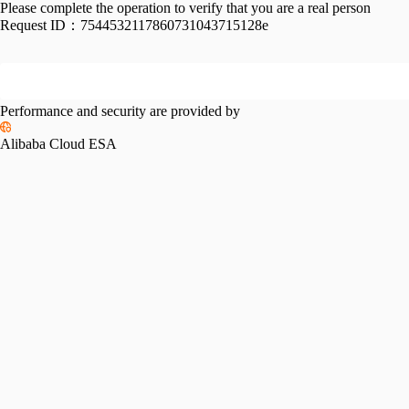
Please complete the operation to verify that you are a real person
Request ID：
7544532117860731043715128e
Performance and security are provided by
Alibaba Cloud ESA