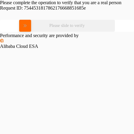
Please complete the operation to verify that you are a real person
Request ID:
7544531817862176668851685e
Please slide to verify
Performance and security are provided by
Alibaba Cloud ESA