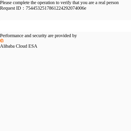
Please complete the operation to verify that you are a real person
Request ID：
7544532517861224292074006e
Performance and security are provided by
Alibaba Cloud ESA