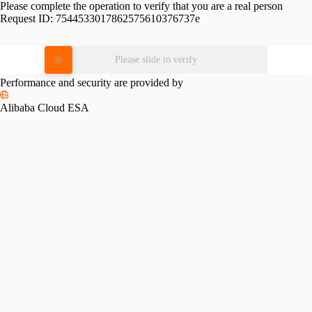
Please complete the operation to verify that you are a real person
Request ID:
7544533017862575610376737e
Please slide to verify
Performance and security are provided by
Alibaba Cloud ESA