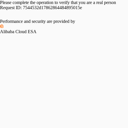
Please complete the operation to verify that you are a real person
Request ID:
7544532d17862864484895015e
Performance and security are provided by
Alibaba Cloud ESA