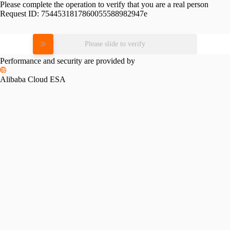
Please complete the operation to verify that you are a real person
Request ID:
7544531817860055588982947e
Please slide to verify
Performance and security are provided by
Alibaba Cloud ESA