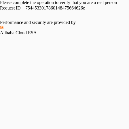
Please complete the operation to verify that you are a real person
Request ID：
7544533017860148475664626e
Performance and security are provided by
Alibaba Cloud ESA