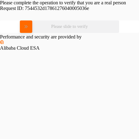
Please complete the operation to verify that you are a real person
Request ID:
7544532d17861276040005036e
Please slide to verify
Performance and security are provided by
Alibaba Cloud ESA